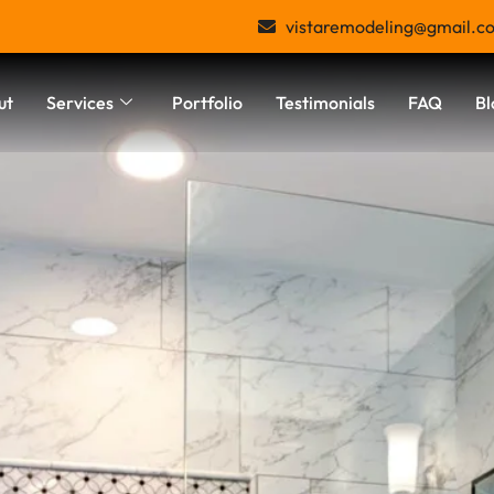
vistaremodeling@gmail.c
ut
Services
Portfolio
Testimonials
FAQ
Bl