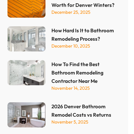
Worth for Denver Winters?
December 25, 2025
How Hard Is It to Bathroom
Remodeling Process?
December 10, 2025
How To Find the Best
Bathroom Remodeling
Contractor Near Me
November 14, 2025
2026 Denver Bathroom
Remodel Costs vs Returns
November 5, 2025