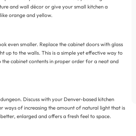
ture and wall décor or give your small kitchen a
like orange and yellow.
ook even smaller. Replace the cabinet doors with glass
t up to the walls. This is a simple yet effective way to
p the cabinet contents in proper order for a neat and
e a dungeon. Discuss with your Denver-based kitchen
ways of increasing the amount of natural light that is
 better, enlarged and offers a fresh feel to space.