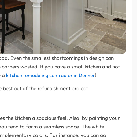
good. Even the smallest shortcomings in design can
 corners wasted. If you have a small kitchen and not
e a
!
kitchen remodeling contractor in Denver
 best out of the refurbishment project.
ves the kitchen a spacious feel. Also, by painting your
, you tend to form a seamless space. The white
omplementary colors. For instance, you can go