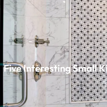
Five Interesting Small 