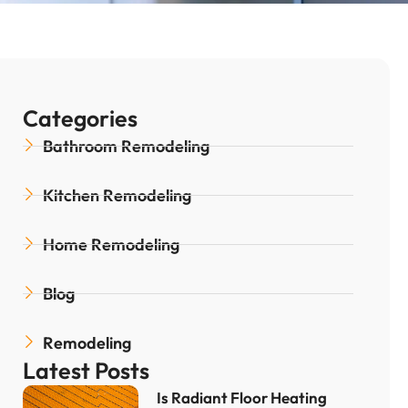
Categories
Bathroom Remodeling
Kitchen Remodeling
Home Remodeling
Blog
Remodeling
Latest Posts
Is Radiant Floor Heating