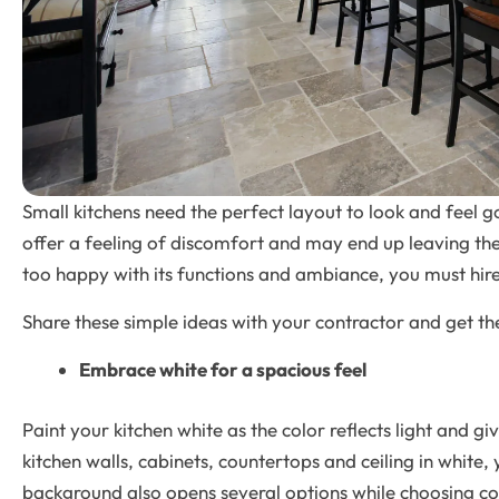
Small kitchens need the perfect layout to look and feel 
offer a feeling of discomfort and may end up leaving the
too happy with its functions and ambiance, you must hir
Share these simple ideas with your contractor and get the
Embrace white for a spacious feel
Paint your kitchen white as the color reflects light and gi
kitchen walls, cabinets, countertops and ceiling in white
background also opens several options while choosing c