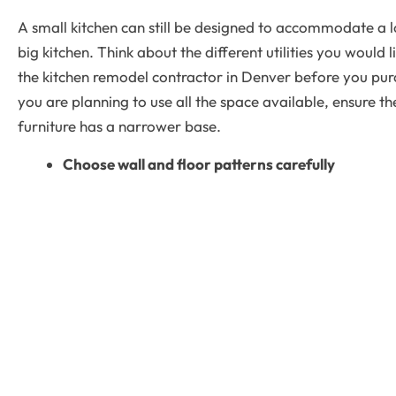
A small kitchen can still be designed to accommodate a lo
big kitchen. Think about the different utilities you would 
the kitchen remodel contractor in Denver before you pu
you are planning to use all the space available, ensure t
furniture has a narrower base.
Choose wall and floor patterns carefully
The right floors and walls can create a wider appeal for
Geometric patterns or diagonal lines draw the attention 
the room look bigger. A contemporary small kitchen design
patterns and then add a dash of bright colors like red an
With the right
remodeling contractor in Denver sm
kitchen
more beautiful too.