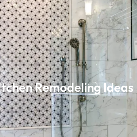
Kitchen Remodeling Ideas