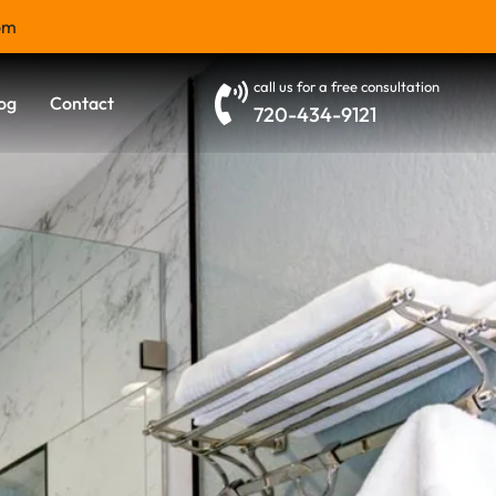
om
call us for a free consultation
og
Contact
720-434-9121