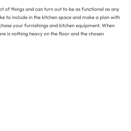
t of things and can turn out to be as functional as any
like to include in the kitchen space and make a plan with
rchase your furnishings and kitchen equipment. When
here is nothing heavy on the floor and the chosen
 any room in a home and the kitchen is no exception.
of the eyes from one corner to the other thus making
 idea is to opt for walls and floors in black and white
d green to the furnishings and décor items.
all kitchens can be made to look bigger, brighter and