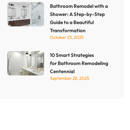
Bathroom Remodel with a
Shower: A Step-by-Step
Guide to a Beautiful
Transformation
October 23, 2025
10 Smart Strategies
for Bathroom Remodeling
Centennial
September 28, 2025