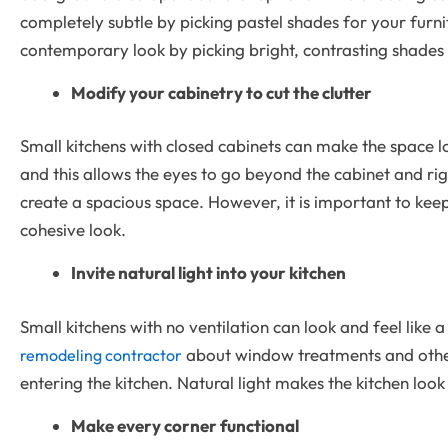
completely subtle by picking pastel shades for your furni
contemporary look by picking bright, contrasting shades 
Modify your cabinetry to cut the clutter
Small kitchens with closed cabinets can make the space l
and this allows the eyes to go beyond the cabinet and righ
create a spacious space. However, it is important to kee
cohesive look.
Invite natural light into your kitchen
Small kitchens with no ventilation can look and feel lik
about window treatments and other 
remodeling contractor
entering the kitchen. Natural light makes the kitchen look
Make every corner functional