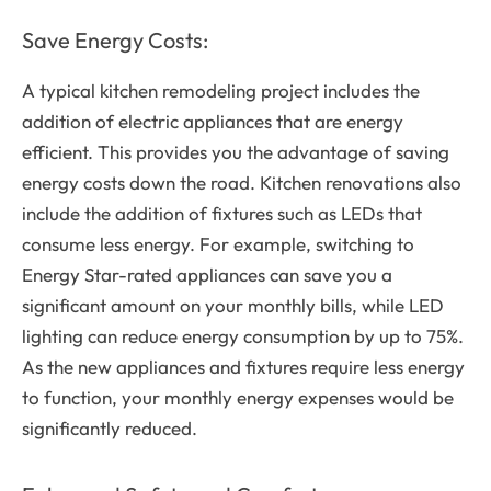
Save Energy Costs:
A typical kitchen remodeling project includes the
addition of electric appliances that are energy
efficient. This provides you the advantage of saving
energy costs down the road. Kitchen renovations also
include the addition of fixtures such as LEDs that
consume less energy. For example, switching to
Energy Star-rated appliances can save you a
significant amount on your monthly bills, while LED
lighting can reduce energy consumption by up to 75%.
As the new appliances and fixtures require less energy
to function, your monthly energy expenses would be
significantly reduced.