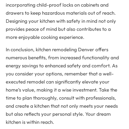
incorporating child-proof locks on cabinets and
drawers to keep hazardous materials out of reach.
Designing your kitchen with safety in mind not only
provides peace of mind but also contributes to a
more enjoyable cooking experience.
In conclusion, kitchen remodeling Denver offers
numerous benefits, from increased functionality and
energy savings to enhanced safety and comfort. As
you consider your options, remember that a well-
executed remodel can significantly elevate your
home’s value, making it a wise investment. Take the
time to plan thoroughly, consult with professionals,
and create a kitchen that not only meets your needs
but also reflects your personal style. Your dream
kitchen is within reach.