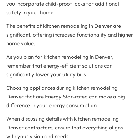
you incorporate child-proof locks for additional
safety in your home.
The benefits of kitchen remodeling in Denver are
significant, offering increased functionality and higher
home value.
As you plan for kitchen remodeling in Denver,
remember that energy-efficient solutions can
significantly lower your utility bills.
Choosing appliances during kitchen remodeling
Denver that are Energy Star-rated can make a big
difference in your energy consumption.
When discussing details with kitchen remodeling
Denver contractors, ensure that everything aligns
with your vision and needs.