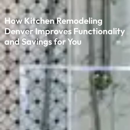
How Kitchen Remodeling
Denver Improves Functionality
and Savings for You