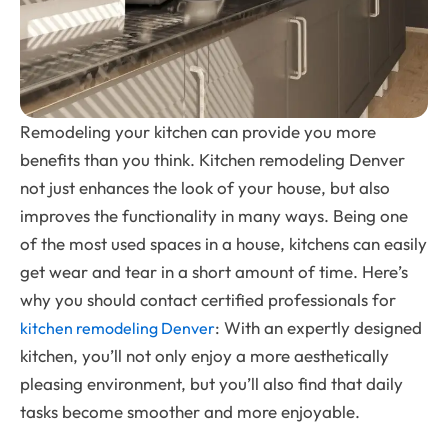
Remodeling your kitchen can provide you more
benefits than you think. Kitchen remodeling Denver
not just enhances the look of your house, but also
improves the functionality in many ways. Being one
of the most used spaces in a house, kitchens can easily
get wear and tear in a short amount of time. Here’s
why you should contact certified professionals for
: With an expertly designed
kitchen remodeling Denver
kitchen, you’ll not only enjoy a more aesthetically
pleasing environment, but you’ll also find that daily
tasks become smoother and more enjoyable.