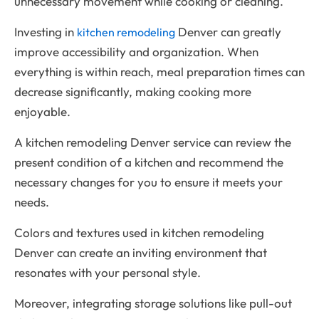
unnecessary movement while cooking or cleaning.
Investing in
Denver can greatly
kitchen remodeling
improve accessibility and organization. When
everything is within reach, meal preparation times can
decrease significantly, making cooking more
enjoyable.
A kitchen remodeling Denver service can review the
present condition of a kitchen and recommend the
necessary changes for you to ensure it meets your
needs.
Colors and textures used in kitchen remodeling
Denver can create an inviting environment that
resonates with your personal style.
Moreover, integrating storage solutions like pull-out