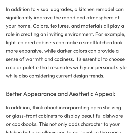
In addition to visual upgrades, a kitchen remodel can
significantly improve the mood and atmosphere of
your home. Colors, textures, and materials all play a
role in creating an inviting environment. For example,
light-colored cabinets can make a small kitchen look
more expansive, while darker colors can provide a
sense of warmth and coziness. It’s essential to choose
a color palette that resonates with your personal style
while also considering current design trends.
Better Appearance and Aesthetic Appeal:
In addition, think about incorporating open shelving
or glass-front cabinets to display beautiful dishware
or cookbooks. This not only adds character to your
kitchen but also allows you to personalize the space,