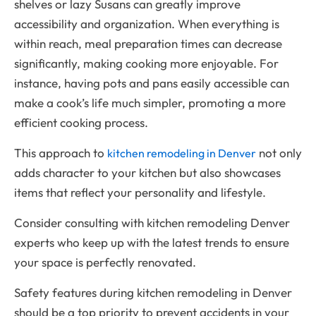
shelves or lazy Susans can greatly improve
accessibility and organization. When everything is
within reach, meal preparation times can decrease
significantly, making cooking more enjoyable. For
instance, having pots and pans easily accessible can
make a cook’s life much simpler, promoting a more
efficient cooking process.
This approach to
not only
kitchen remodeling in Denver
adds character to your kitchen but also showcases
items that reflect your personality and lifestyle.
Consider consulting with kitchen remodeling Denver
experts who keep up with the latest trends to ensure
your space is perfectly renovated.
Safety features during kitchen remodeling in Denver
should be a top priority to prevent accidents in your