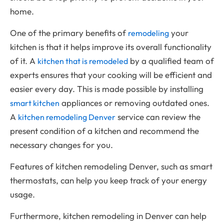
home.
One of the primary benefits of
your
remodeling
kitchen is that it helps improve its overall functionality
of it. A
by a qualified team of
kitchen that is remodeled
experts ensures that your cooking will be efficient and
easier every day. This is made possible by installing
appliances or removing outdated ones.
smart kitchen
A
service can review the
kitchen remodeling Denver
present condition of a kitchen and recommend the
necessary changes for you.
Features of kitchen remodeling Denver, such as smart
thermostats, can help you keep track of your energy
usage.
Furthermore, kitchen remodeling in Denver can help