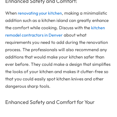
Enhanced Safety and Comfort:
When
, making a minimalistic
renovating your kitchen
addition such as a kitchen island can greatly enhance
the comfort while cooking. Discuss with the
kitchen
about what
remodel contractors in Denver
requirements you need to add during the renovation
process. The professionals will also recommend any
additions that would make your kitchen safer than
ever before. They could make a design that simplifies
the looks of your kitchen and makes it clutter-free so
that you could easily spot kitchen knives and other
dangerous sharp tools.
Enhanced Safety and Comfort for Your
Family: