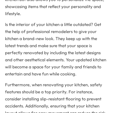
showcasing items that reflect your personality and
lifestyle.
Is the interior of your kitchen a little outdated? Get
the help of professional remodelers to give your
kitchen a brand-new look. They keep up with the
latest trends and make sure that your space is
perfectly renovated by including the latest designs
and other aesthetical elements. Your updated kitchen
will become a space for your family and friends to
entertain and have fun while cooking.
Furthermore, when renovating your kitchen, safety
features should be a top priority. For instance,
consider installing slip-resistant flooring to prevent
accidents. Additionally, ensuring that your kitchen
layout allows for easy movement can reduce the risk