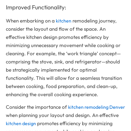
Improved Functionality:
When embarking on a
remodeling journey,
kitchen
consider the layout and flow of the space. An
effective kitchen design promotes efficiency by
minimizing unnecessary movement while cooking or
cleaning. For example, the ‘work triangle’ concept—
comprising the stove, sink, and refrigerator—should
be strategically implemented for optimal
functionality. This will allow for a seamless transition
between cooking, food preparation, and clean-up,
enhancing the overall cooking experience.
Consider the importance of
kitchen remodeling Denver
when planning your layout and design. An effective
promotes efficiency by minimizing
kitchen design