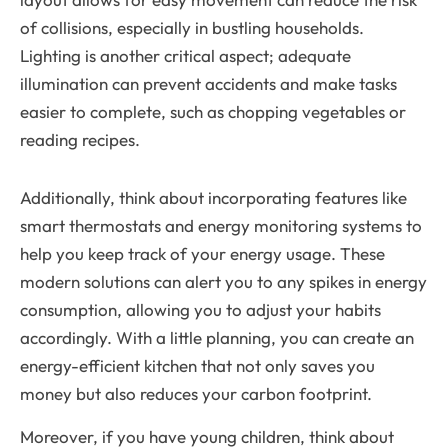
of collisions, especially in bustling households.
Lighting is another critical aspect; adequate
illumination can prevent accidents and make tasks
easier to complete, such as chopping vegetables or
reading recipes.
Additionally, think about incorporating features like
smart thermostats and energy monitoring systems to
help you keep track of your energy usage. These
modern solutions can alert you to any spikes in energy
consumption, allowing you to adjust your habits
accordingly. With a little planning, you can create an
energy-efficient kitchen that not only saves you
money but also reduces your carbon footprint.
Moreover, if you have young children, think about