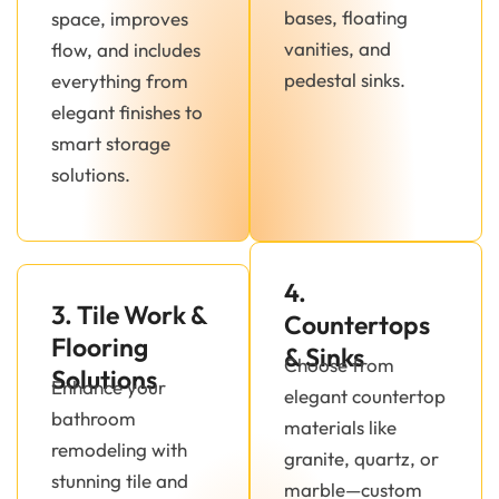
bases, floating
space, improves
vanities, and
flow, and includes
pedestal sinks.
everything from
elegant finishes to
smart storage
solutions.
4.
3. Tile Work &
Countertops
Flooring
& Sinks
Choose from
Solutions
Enhance your
elegant countertop
bathroom
materials like
remodeling with
granite, quartz, or
stunning tile and
marble—custom