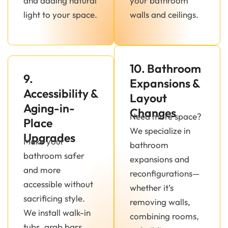
and adding natural
your bathroom
light to your space.
walls and ceilings.
10. Bathroom
9.
Expansions &
Accessibility &
Layout
Aging-in-
Changes
Need more space?
Place
We specialize in
Upgrades
Make your
bathroom
bathroom safer
expansions and
and more
reconfigurations—
accessible without
whether it’s
sacrificing style.
removing walls,
We install walk-in
combining rooms,
tubs, grab bars,