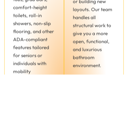
or building new
comfort-height
layouts. Our team
toilets, roll-in
handles all
showers, non-slip
structural work to
flooring, and other
give you a more
ADA-compliant
open, functional,
features tailored
and luxurious
for seniors or
bathroom
individuals with
environment.
mobility
challenges.