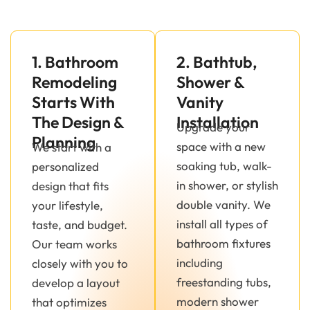
1. Bathroom
2. Bathtub,
Remodeling
Shower &
Starts With
Vanity
The Design &
Installation
Upgrade your
Planning
space with a new
We start with a
soaking tub, walk-
personalized
in shower, or stylish
design that fits
double vanity. We
your lifestyle,
install all types of
taste, and budget.
bathroom fixtures
Our team works
including
closely with you to
freestanding tubs,
develop a layout
modern shower
that optimizes