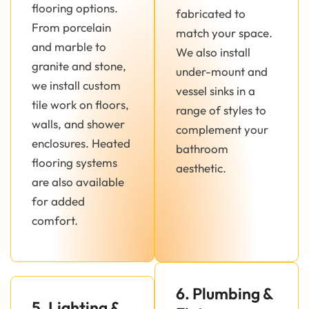
flooring options.
fabricated to
From porcelain
match your space.
and marble to
We also install
granite and stone,
under-mount and
we install custom
vessel sinks in a
tile work on floors,
range of styles to
walls, and shower
complement your
enclosures. Heated
bathroom
flooring systems
aesthetic.
are also available
for added
comfort.
6. Plumbing &
5. Lighting &