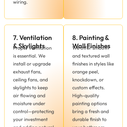
wiring.
7. Ventilation
8. Painting &
& Skylights
Wall Finishes
Proper ventilation
We offer smooth
is essential. We
and textured wall
install or upgrade
finishes in styles like
exhaust fans,
orange peel,
ceiling fans, and
knockdown, or
skylights to keep
custom effects.
air flowing and
High-quality
moisture under
painting options
control—protecting
bring a fresh and
your investment
durable finish to