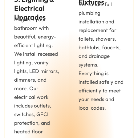
Fixtures
We handle full
Electrical
plumbing
Upgrades
Brighten your
installation and
bathroom with
replacement for
beautiful, energy-
toilets, showers,
efficient lighting.
bathtubs, faucets,
We install recessed
and drainage
lighting, vanity
systems.
lights, LED mirrors,
Everything is
dimmers, and
installed safely and
more. Our
efficiently to meet
electrical work
your needs and
includes outlets,
local codes.
switches, GFCI
protection, and
heated floor