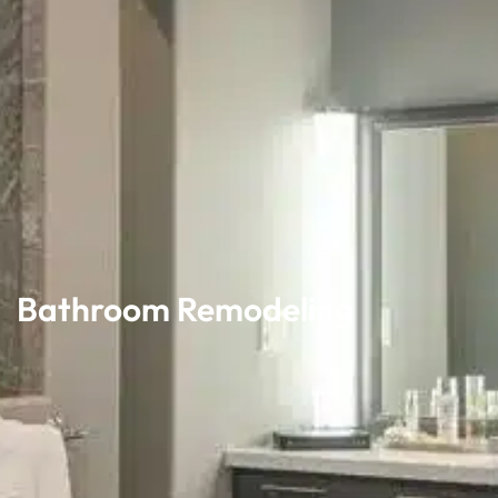
Bathroom Remodeling