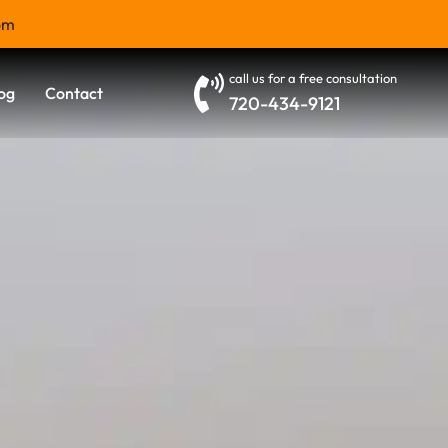
om
call us for a free consultation
og
Contact
720-434-9121