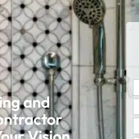
Ful
Na
ing and
Em
Ad
ontractor
Ph
Nu
our Vision