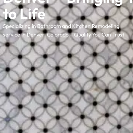
to Life
Specializing in Bathroom and Kitchen Remodeling
service in Denver, Colorado – Quality You Can Trust