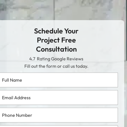
Schedule Your
Project Free
Consultation
4.7
Rating Google Reviews
Fill out the form or call us today.
l
me
ail
dress
one
mber