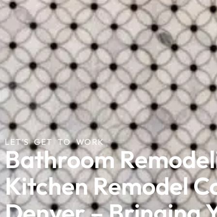
LET’S GET TO WORK
Bathroom Remodel
Kitchen Remodel C
Denver – Bringing Y