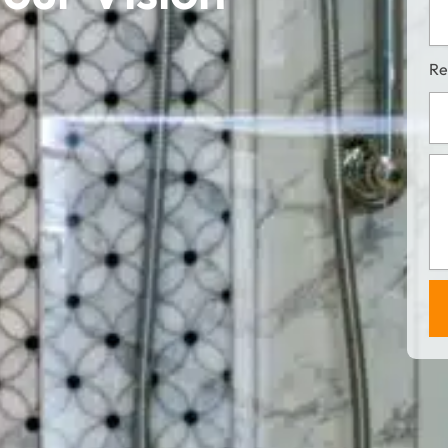
Ful
Ad
Re
Pro
Des