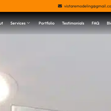
vistaremodeling@gmail.c
ut
Services
Portfolio
Testimonials
FAQ
Bl