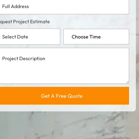
l
dress
quest Project Estimate
ject
cription
Get A Free Quote