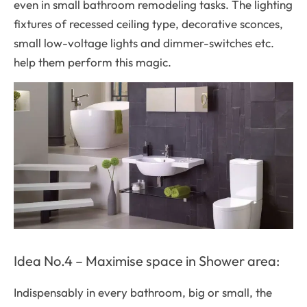
even in small bathroom remodeling tasks. The lighting
fixtures of recessed ceiling type, decorative sconces,
small low-voltage lights and dimmer-switches etc.
help them perform this magic.
Idea No.4 – Maximise space in Shower area:
Indispensably in every bathroom, big or small, the