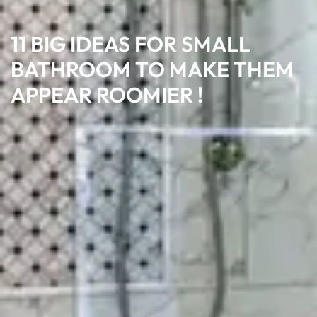
11 BIG IDEAS FOR SMALL
BATHROOM TO MAKE THEM
APPEAR ROOMIER !