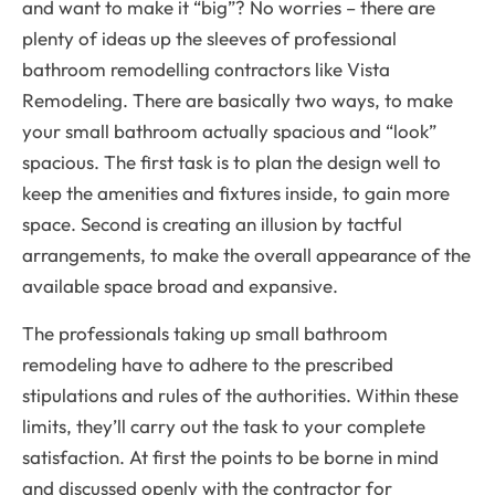
and want to make it “big”? No worries – there are
plenty of ideas up the sleeves of professional
bathroom remodelling contractors like Vista
Remodeling. There are basically two ways, to make
your small bathroom actually spacious and “look”
spacious. The first task is to plan the design well to
keep the amenities and fixtures inside, to gain more
space. Second is creating an illusion by tactful
arrangements, to make the overall appearance of the
available space broad and expansive.
The professionals taking up small bathroom
remodeling have to adhere to the prescribed
stipulations and rules of the authorities. Within these
limits, they’ll carry out the task to your complete
satisfaction. At first the points to be borne in mind
and discussed openly with the contractor for