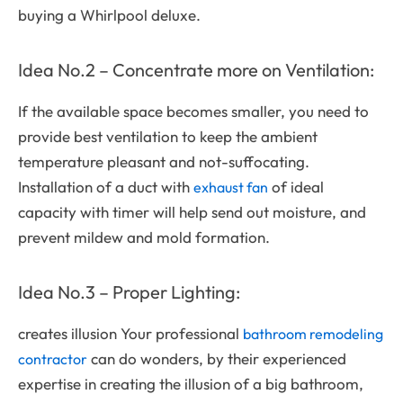
buying a Whirlpool deluxe.
Idea No.2 – Concentrate more on Ventilation:
If the available space becomes smaller, you need to
provide best ventilation to keep the ambient
temperature pleasant and not-suffocating.
Installation of a duct with
of ideal
exhaust fan
capacity with timer will help send out moisture, and
prevent mildew and mold formation.
Idea No.3 – Proper Lighting:
creates illusion Your professional
bathroom remodeling
can do wonders, by their experienced
contractor
expertise in creating the illusion of a big bathroom,