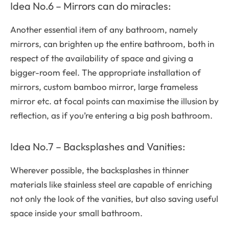
Idea No.6 – Mirrors can do miracles:
Another essential item of any bathroom, namely
mirrors, can brighten up the entire bathroom, both in
respect of the availability of space and giving a
bigger-room feel. The appropriate installation of
mirrors, custom bamboo mirror, large frameless
mirror etc. at focal points can maximise the illusion by
reflection, as if you’re entering a big posh bathroom.
Idea No.7 – Backsplashes and Vanities:
Wherever possible, the backsplashes in thinner
materials like stainless steel are capable of enriching
not only the look of the vanities, but also saving useful
space inside your small bathroom.