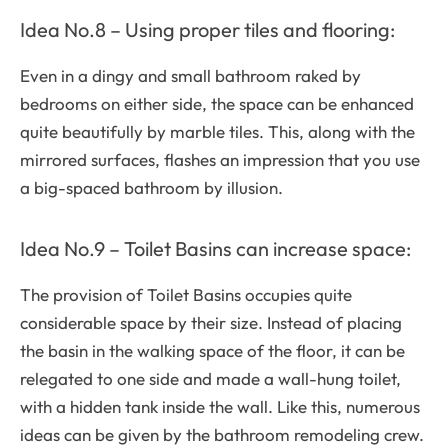
Idea No.8 – Using proper tiles and flooring:
Even in a dingy and small bathroom raked by
bedrooms on either side, the space can be enhanced
quite beautifully by marble tiles. This, along with the
mirrored surfaces, flashes an impression that you use
a big-spaced bathroom by illusion.
Idea No.9 – Toilet Basins can increase space:
The provision of Toilet Basins occupies quite
considerable space by their size. Instead of placing
the basin in the walking space of the floor, it can be
relegated to one side and made a wall-hung toilet,
with a hidden tank inside the wall. Like this, numerous
ideas can be given by the bathroom remodeling crew.