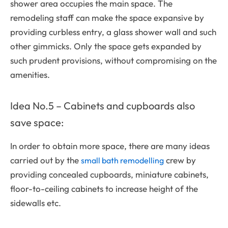
shower area occupies the main space. The
remodeling staff can make the space expansive by
providing curbless entry, a glass shower wall and such
other gimmicks. Only the space gets expanded by
such prudent provisions, without compromising on the
amenities.
Idea No.5 – Cabinets and cupboards also
save space:
In order to obtain more space, there are many ideas
carried out by the
crew by
small bath remodelling
providing concealed cupboards, miniature cabinets,
floor-to-ceiling cabinets to increase height of the
sidewalls etc.