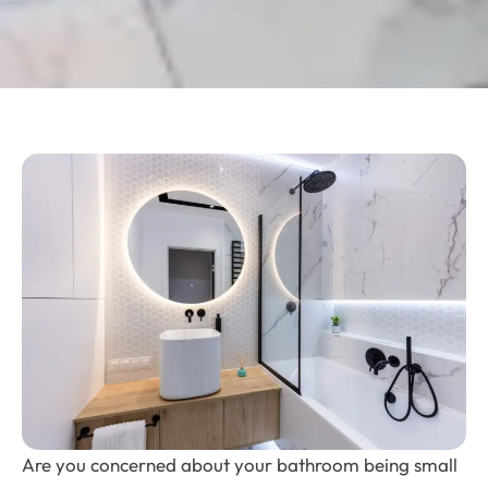
Are you concerned about your bathroom being small