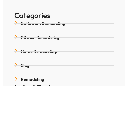
Categories
Bathroom Remodeling
Kitchen Remodeling
Home Remodeling
Blog
Remodeling
Latest Posts
Is Radiant Floor Heating
Worth for Denver
Winters?
December 25, 2025