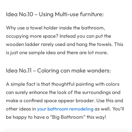
Idea No.10 – Using Multi-use furniture:
Why use a towel holder inside the bathroom,
occupying more space? Instead you can put the
wooden ladder rarely used and hang the towels. This
is just one sample idea and there are lot more.
Idea No.11 – Coloring can make wonders:
A simple fact is that thoughtful painting with colors
can surely enhance the look of the surroundings and
make a confined space appear broader. Use this and
other ideas in
as well. You’ll
your bathroom remodeling
be happy to have a “Big Bathroom” this way!