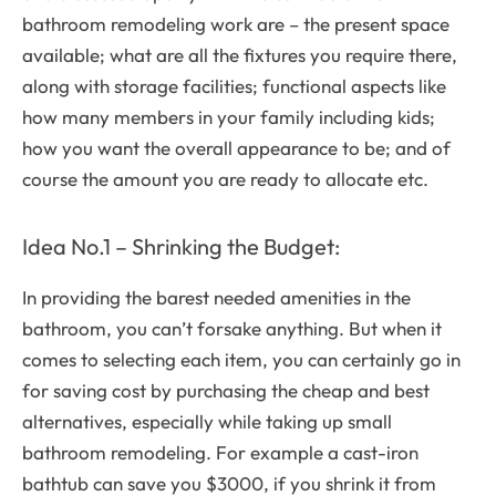
bathroom remodeling work are – the present space
available; what are all the fixtures you require there,
along with storage facilities; functional aspects like
how many members in your family including kids;
how you want the overall appearance to be; and of
course the amount you are ready to allocate etc.
Idea No.1 – Shrinking the Budget:
In providing the barest needed amenities in the
bathroom, you can’t forsake anything. But when it
comes to selecting each item, you can certainly go in
for saving cost by purchasing the cheap and best
alternatives, especially while taking up small
bathroom remodeling. For example a cast-iron
bathtub can save you $3000, if you shrink it from