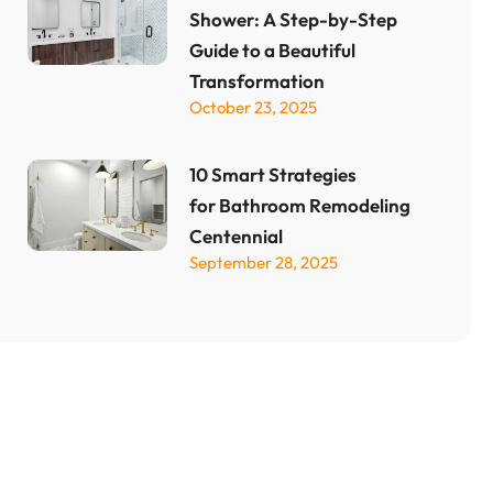
Shower: A Step-by-Step
Guide to a Beautiful
Transformation
October 23, 2025
10 Smart Strategies
for Bathroom Remodeling
Centennial
September 28, 2025