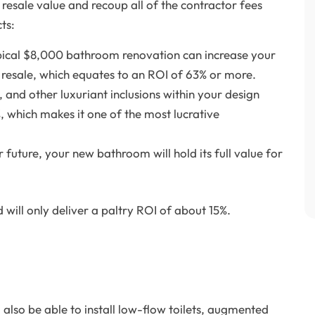
resale value and recoup all of the contractor fees
ts:
pical $8,000 bathroom renovation can increase your
resale, which equates to an ROI of 63% or more.
 and other luxuriant inclusions within your design
, which makes it one of the most lucrative
r future, your new bathroom will hold its full value for
will only deliver a paltry ROI of about 15%.
 also be able to install low-flow toilets, augmented