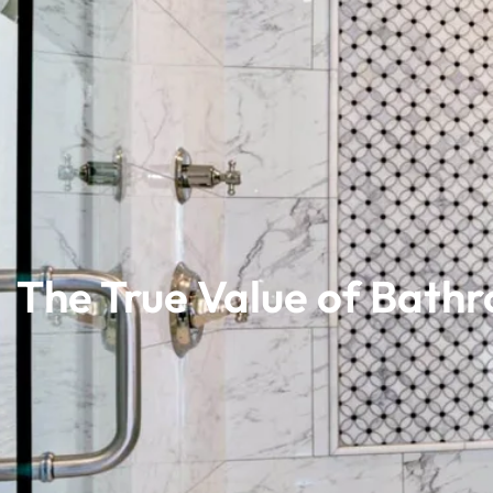
The True Value of Bath