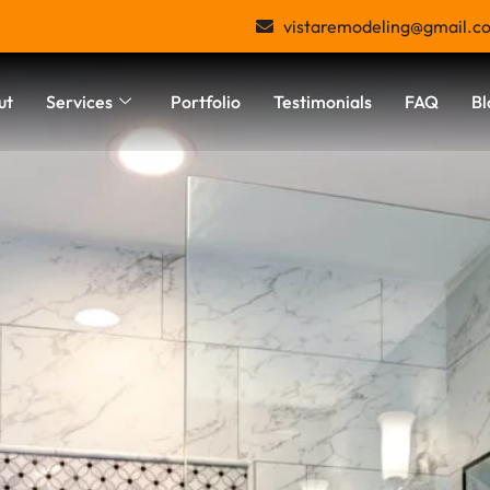
vistaremodeling@gmail.c
ut
Services
Portfolio
Testimonials
FAQ
Bl