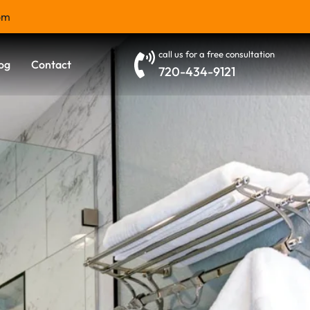
om
call us for a free consultation
og
Contact
720-434-9121