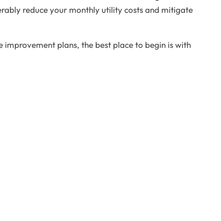
rably reduce your monthly utility costs and mitigate
e improvement plans, the best place to begin is with
ck Links
Contact Us
Home
720-434-9121
bout Us
vistaremodeling@gmail.com
ervices
6300E Hampden Ave. Denver, CO
F
X
G
Y
P
a
-
o
o
i