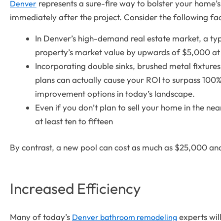
represents a sure-fire way to bolster your home’s 
Denver
immediately after the project. Consider the following fac
In Denver’s high-demand real estate market, a ty
property’s market value by upwards of $5,000 at 
Incorporating double sinks, brushed metal fixtures,
plans can actually cause your ROI to surpass 100%
improvement options in today’s landscape.
Even if you don’t plan to sell your home in the nea
at least ten to fifteen
By contrast, a new pool can cost as much as $25,000 and 
Increased Efficiency
Many of today’s
experts will
Denver bathroom remodeling