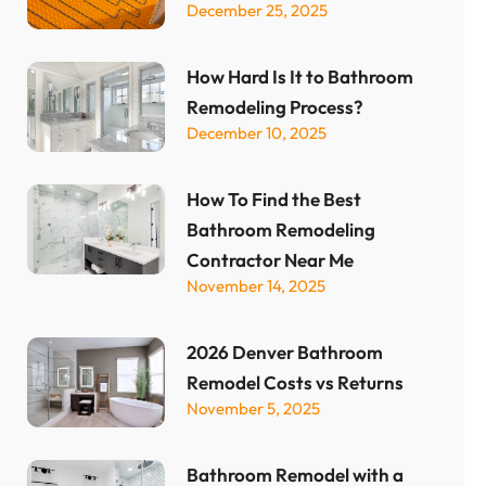
December 25, 2025
How Hard Is It to Bathroom
Remodeling Process?
December 10, 2025
How To Find the Best
Bathroom Remodeling
Contractor Near Me
November 14, 2025
2026 Denver Bathroom
Remodel Costs vs Returns
November 5, 2025
Bathroom Remodel with a