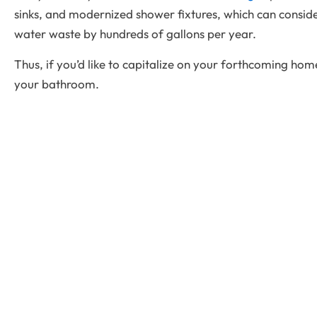
sinks, and modernized shower fixtures, which can conside
water waste by hundreds of gallons per year.
Thus, if you’d like to capitalize on your forthcoming hom
your bathroom.
Qui
Vista Remodeling
is Denver’s top choice for
A
bathroom and kitchen remodeling, delivering
exceptional craftsmanship, designs, and customized
S
solutions. We specialize in transforming your home