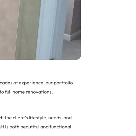
cades of experience, our portfolio
o full home renovations.
the client’s lifestyle, needs, and
t is both beautiful and functional.