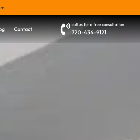
om
call us for a free consultation
og
Contact
720-434-9121