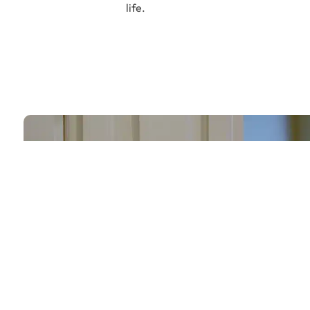
life.
Let’s Build Your D
Together
From Kitchens to Bathrooms – We Turn Vi