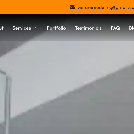
vistaremodeling@gmail.c
ut
Services
Portfolio
Testimonials
FAQ
Bl