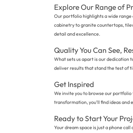
Explore Our Range of Pr
Our portfolio highlights a wide rang
cabinetry to granite countertops, tile
detail and excellence.
Quality You Can See, Re
What sets us apart is our dedication t
deliver results that stand the test of
Get Inspired
We invite you to browse our portfolio
transformation, you’ll find ideas and 
Ready to Start Your Pro
Your dream space is just a phone call