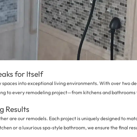
ks for Itself
 spaces into exceptional living environments. With over two de
ing to every remodeling project—from kitchens and bathrooms t
g Results
 are our remodels. Each project is uniquely designed to match 
tchen or a luxurious spa-style bathroom, we ensure the final resul