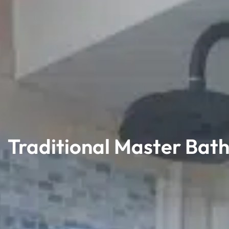
Traditional Master Bat