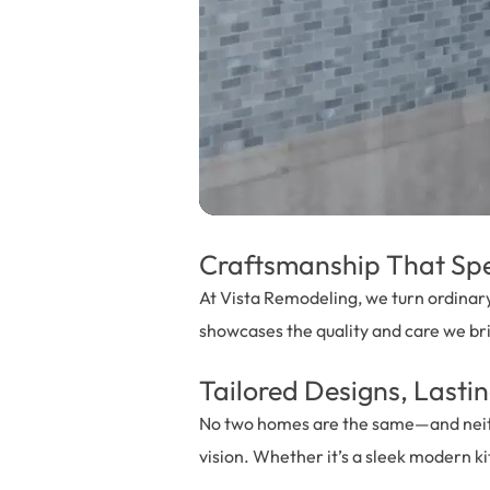
Craftsmanship That Spea
At Vista Remodeling, we turn ordinary
showcases the quality and care we br
Tailored Designs, Lastin
No two homes are the same—and neither
vision. Whether it’s a sleek modern ki