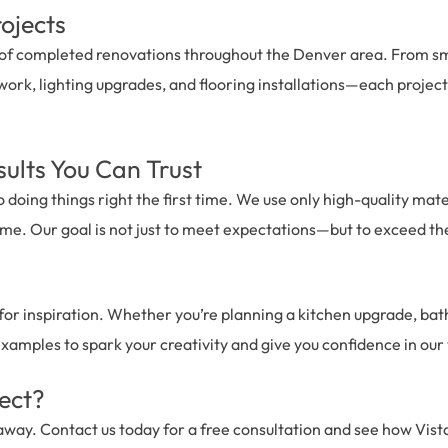
ojects
e of completed renovations throughout the Denver area. From s
work, lighting upgrades, and flooring installations—each project i
sults You Can Trust
o doing things right the first time. We use only high-quality mat
 time. Our goal is not just to meet expectations—but to exceed t
 for inspiration. Whether you’re planning a kitchen upgrade, ba
examples to spark your creativity and give you confidence in our
ject?
 away. Contact us today for a free consultation and see how Vist