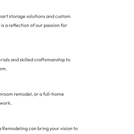
mart storage solutions and custom
s a reflection of our passion for
erials and skilled craftsmanship to
hem.
throom remodel, or a full-home
 work.
a Remodeling can bring your vision to