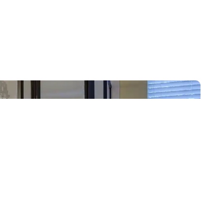
Call Now: 720-434-9121