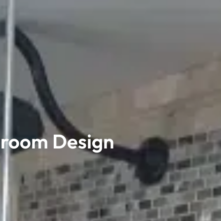
hroom Design