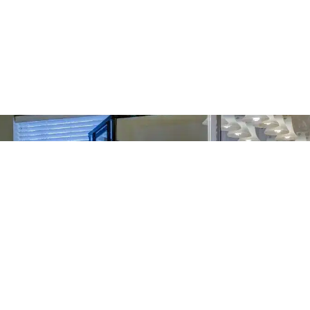
ream Home
sions Into Reality.