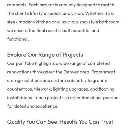
remodels. Each project is uniquely designed to match
the client’s lifestyle, needs, and vision. Whether it’s a
sleek modern kitchen or a luxurious spa-style bathroom,
we ensure the final result is both beautiful and
functional.
Explore Our Range of Projects
Our portfolio highlights a wide range of completed
renovations throughout the Denver area. From smart
storage solutions and custom cabinetry to granite
countertops, tilework, lighting upgrades, and flooring
installations—each project is a reflection of our passion
for detail and excellence.
Quality You Can See, Results You Can Trust