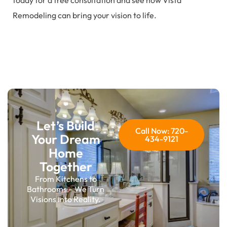
today for a free consultation and see how Vista
Remodeling can bring your vision to life.
Let’s Build
Call Now: 720-
Your Dream
434-9121
Home
Together
From Kitchens to
Bathrooms – We Turn
Visions Into Reality.