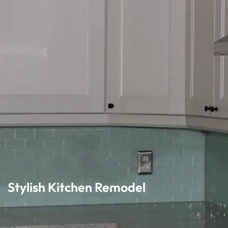
Stylish Kitchen Remodel