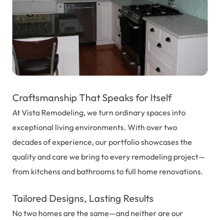
Craftsmanship That Speaks for Itself
At Vista Remodeling, we turn ordinary spaces into
exceptional living environments. With over two
decades of experience, our portfolio showcases the
quality and care we bring to every remodeling project—
from kitchens and bathrooms to full home renovations.
Tailored Designs, Lasting Results
No two homes are the same—and neither are our