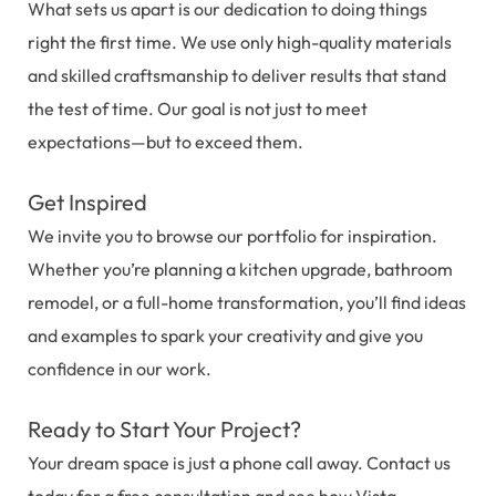
What sets us apart is our dedication to doing things
right the first time. We use only high-quality materials
and skilled craftsmanship to deliver results that stand
the test of time. Our goal is not just to meet
expectations—but to exceed them.
Get Inspired
We invite you to browse our portfolio for inspiration.
Whether you’re planning a kitchen upgrade, bathroom
remodel, or a full-home transformation, you’ll find ideas
and examples to spark your creativity and give you
confidence in our work.
Ready to Start Your Project?
Your dream space is just a phone call away. Contact us