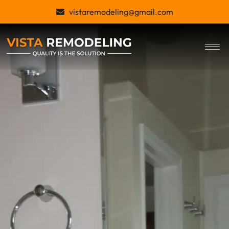
Skip
vistaremodeling@gmail.com
to
content