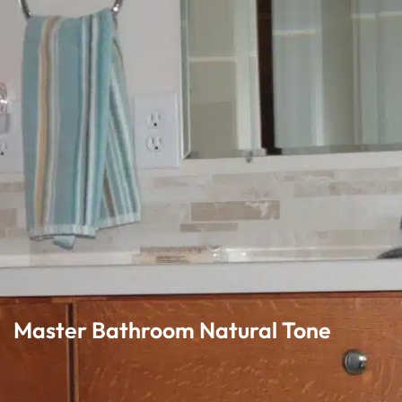
Master Bathroom Natural Tone