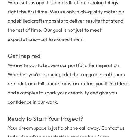
What sets us apart is our dedication to doing things
right the first time. We use only high-quality materials
and skilled craftsmanship to deliver results that stand
the test of time. Our goal is not just to meet
expectations—but to exceed them.
Get Inspired
We invite you to browse our portfolio for inspiration.
Whether you’re planning a kitchen upgrade, bathroom
remodel, or a full-home transformation, you’ll find ideas
and examples to spark your creativity and give you
confidence in our work.
Ready to Start Your Project?
Your dream space is just a phone call away. Contact us