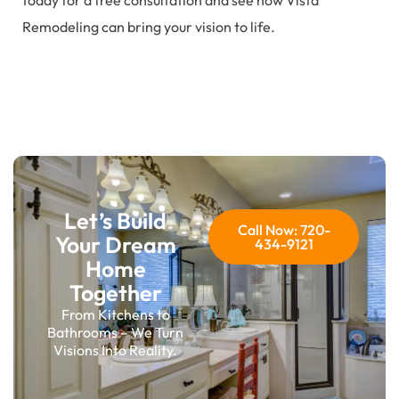
today for a free consultation and see how Vista
Remodeling can bring your vision to life.
Let’s Build
Call Now: 720-
Your Dream
434-9121
Home
Together
From Kitchens to
Bathrooms – We Turn
Visions Into Reality.