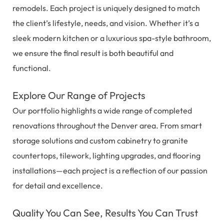
remodels. Each project is uniquely designed to match
the client’s lifestyle, needs, and vision. Whether it’s a
sleek modern kitchen or a luxurious spa-style bathroom,
we ensure the final result is both beautiful and
functional.
Explore Our Range of Projects
Our portfolio highlights a wide range of completed
renovations throughout the Denver area. From smart
storage solutions and custom cabinetry to granite
countertops, tilework, lighting upgrades, and flooring
installations—each project is a reflection of our passion
for detail and excellence.
Quality You Can See, Results You Can Trust