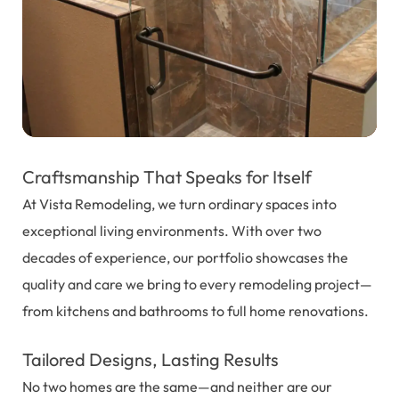
Craftsmanship That Speaks for Itself
At Vista Remodeling, we turn ordinary spaces into
exceptional living environments. With over two
decades of experience, our portfolio showcases the
quality and care we bring to every remodeling project—
from kitchens and bathrooms to full home renovations.
Tailored Designs, Lasting Results
No two homes are the same—and neither are our