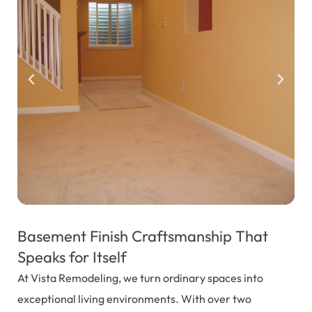
Basement Finish Craftsmanship That
Speaks for Itself
At Vista Remodeling, we turn ordinary spaces into
exceptional living environments. With over two