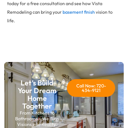
today for a free consultation and see how Vista
Remodeling can bring your
basement finish
vision to
life.
Let’s Build
Call Now: 720-
Your Dream
434-9121
Home
Together
From Kitchens to
Bathrooms – We Turn
Visions Into Reality.