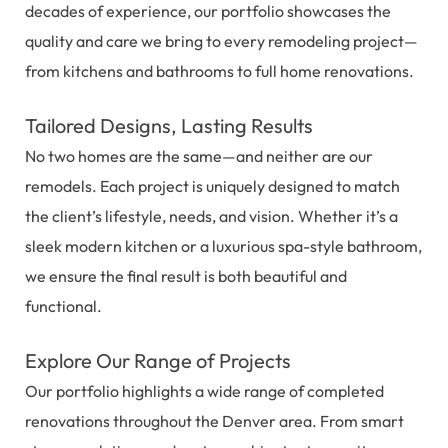
decades of experience, our portfolio showcases the
quality and care we bring to every remodeling project—
from kitchens and bathrooms to full home renovations.
Tailored Designs, Lasting Results
No two homes are the same—and neither are our
remodels. Each project is uniquely designed to match
the client’s lifestyle, needs, and vision. Whether it’s a
sleek modern kitchen or a luxurious spa-style bathroom,
we ensure the final result is both beautiful and
functional.
Explore Our Range of Projects
Our portfolio highlights a wide range of completed
renovations throughout the Denver area. From smart