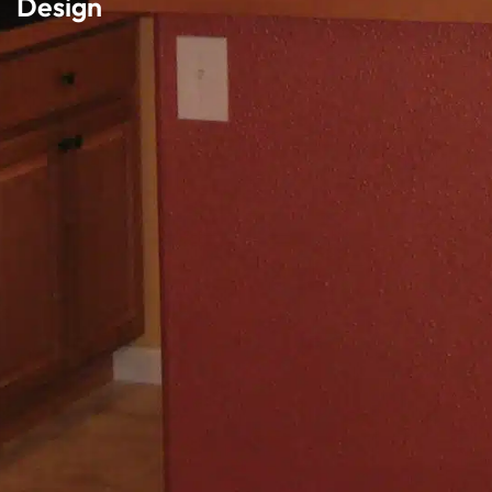
Design