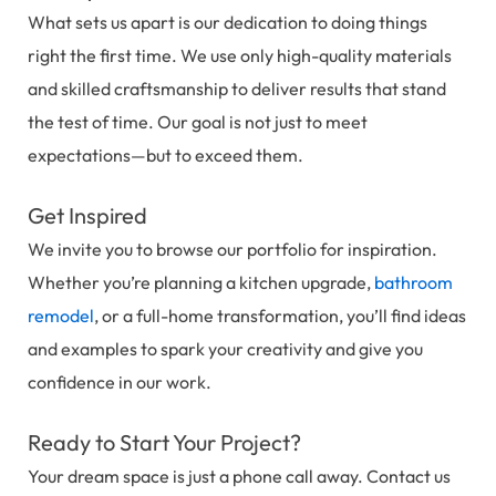
What sets us apart is our dedication to doing things
right the first time. We use only high-quality materials
and skilled craftsmanship to deliver results that stand
the test of time. Our goal is not just to meet
expectations—but to exceed them.
Get Inspired
We invite you to browse our portfolio for inspiration.
Whether you’re planning a kitchen upgrade,
bathroom
remodel
, or a full-home transformation, you’ll find ideas
and examples to spark your creativity and give you
confidence in our work.
Ready to Start Your Project?
Your dream space is just a phone call away. Contact us