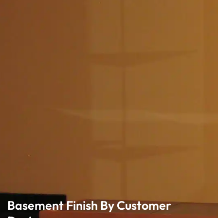
Basement Finish By Customer