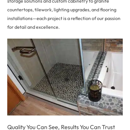
storage solutions and custom cabinetry to granite
countertops, tilework, lighting upgrades, and flooring
installations—each project is a reflection of our passion
for detail and excellence.
Quality You Can See, Results You Can Trust