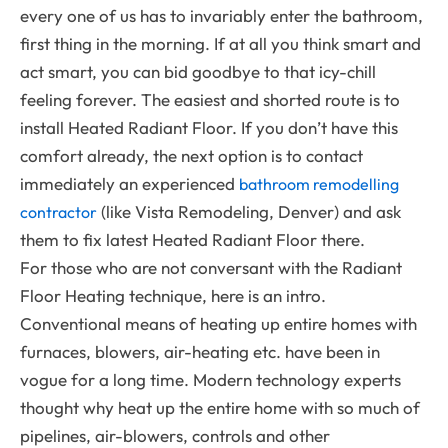
every one of us has to invariably enter the bathroom,
first thing in the morning. If at all you think smart and
act smart, you can bid goodbye to that icy-chill
feeling forever. The easiest and shorted route is to
install Heated Radiant Floor. If you don’t have this
comfort already, the next option is to contact
immediately an experienced
bathroom remodelling
(like Vista Remodeling, Denver) and ask
contractor
them to fix latest Heated Radiant Floor there.
For those who are not conversant with the Radiant
Floor Heating technique, here is an intro.
Conventional means of heating up entire homes with
furnaces, blowers, air-heating etc. have been in
vogue for a long time. Modern technology experts
thought why heat up the entire home with so much of
pipelines, air-blowers, controls and other