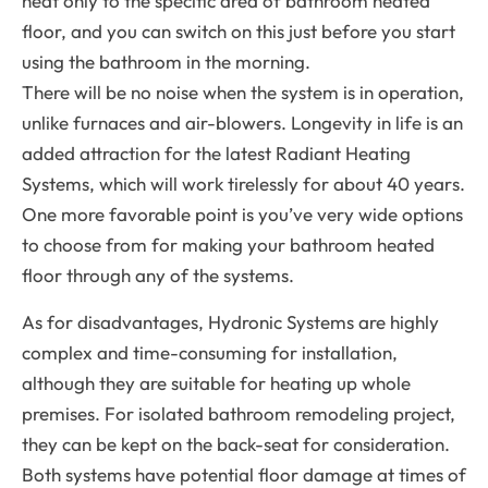
heat only to the specific area of bathroom heated
floor, and you can switch on this just before you start
using the bathroom in the morning.
There will be no noise when the system is in operation,
unlike furnaces and air-blowers. Longevity in life is an
added attraction for the latest Radiant Heating
Systems, which will work tirelessly for about 40 years.
One more favorable point is you’ve very wide options
to choose from for making your bathroom heated
floor through any of the systems.
As for disadvantages, Hydronic Systems are highly
complex and time-consuming for installation,
although they are suitable for heating up whole
premises. For isolated bathroom remodeling project,
they can be kept on the back-seat for consideration.
Both systems have potential floor damage at times of