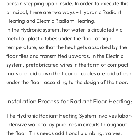
person stepping upon inside. In order to execute this
principal, there are two ways – Hydronic Radiant
Heating and Electric Radiant Heating.
In the Hydronic system, hot water is circulated via
metal or plastic tubes under the floor at high
temperature, so that the heat gets absorbed by the
floor tiles and transmitted upwards. In the Electric
system, prefabricated wires in the form of compact
mats are laid down the floor or cables are laid afresh
under the floor, according to the design of the floor.
Installation Process for Radiant Floor Heating:
The Hydronic Radiant Heating System involves labor-
intensive work to lay pipelines in circuits throughout
the floor. This needs additional plumbing, valves,