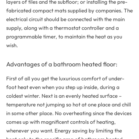
layers of tiles and the subfloor; or installing the pre-
fabricated compact mats supplied by companies. The
electrical circuit should be connected with the main
supply, along with a thermostat controller and a
programmable timer, to maintain the heat as you
wish.
Advantages of a bathroom heated floor:
First of all you get the luxurious comfort of under-
foot heat even when you step up inside, during a
coldest winter. Next is an evenly heated surface –
temperature not jumping so hot at one place and chill
in some other place. No overheating since the devices
comes up with magnificent controls of heating,
whenever you want. Energy saving by limiting the