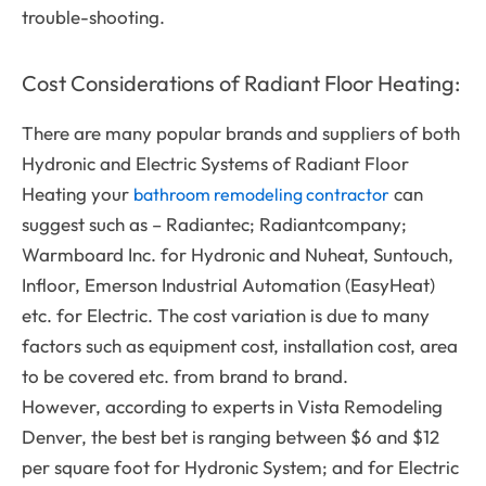
trouble-shooting.
Cost Considerations of Radiant Floor Heating:
There are many popular brands and suppliers of both
Hydronic and Electric Systems of Radiant Floor
Heating your
can
bathroom remodeling contractor
suggest such as – Radiantec; Radiantcompany;
Warmboard Inc. for Hydronic and Nuheat, Suntouch,
Infloor, Emerson Industrial Automation (EasyHeat)
etc. for Electric. The cost variation is due to many
factors such as equipment cost, installation cost, area
to be covered etc. from brand to brand.
However, according to experts in Vista Remodeling
Denver, the best bet is ranging between $6 and $12
per square foot for Hydronic System; and for Electric