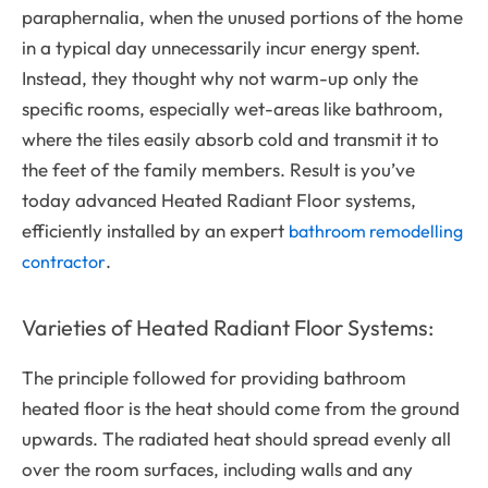
paraphernalia, when the unused portions of the home
in a typical day unnecessarily incur energy spent.
Instead, they thought why not warm-up only the
specific rooms, especially wet-areas like bathroom,
where the tiles easily absorb cold and transmit it to
the feet of the family members. Result is you’ve
today advanced Heated Radiant Floor systems,
efficiently installed by an expert
bathroom remodelling
.
contractor
Varieties of Heated Radiant Floor Systems:
The principle followed for providing bathroom
heated floor is the heat should come from the ground
upwards. The radiated heat should spread evenly all
over the room surfaces, including walls and any