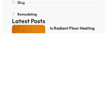
Blog
Remodeling
Latest Posts
Is Radiant Floor Heating
Worth for Denver
Winters?
December 25, 2025
How Hard Is It to
Bathroom Remodeling
Process?
December 10, 2025
How To Find the Best
Bathroom Remodeling