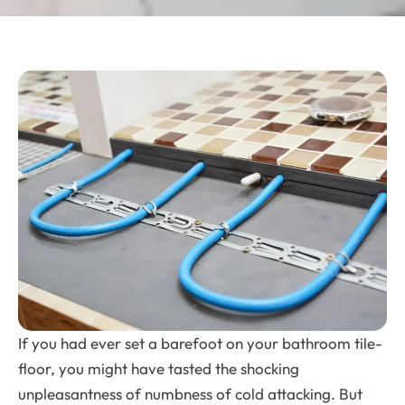
If you had ever set a barefoot on your bathroom tile-
floor, you might have tasted the shocking
unpleasantness of numbness of cold attacking. But