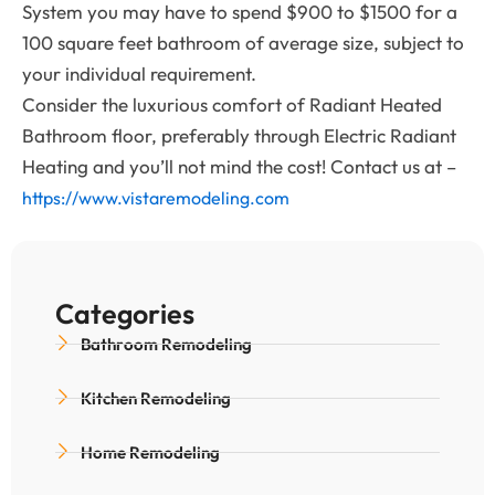
System you may have to spend $900 to $1500 for a
100 square feet bathroom of average size, subject to
your individual requirement.
Consider the luxurious comfort of Radiant Heated
Bathroom floor, preferably through Electric Radiant
Heating and you’ll not mind the cost! Contact us at –
https://www.vistaremodeling.com
Categories
Bathroom Remodeling
Kitchen Remodeling
Home Remodeling