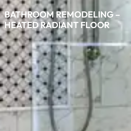
BATHROOM REMODELING –
HEATED RADIANT FLOOR