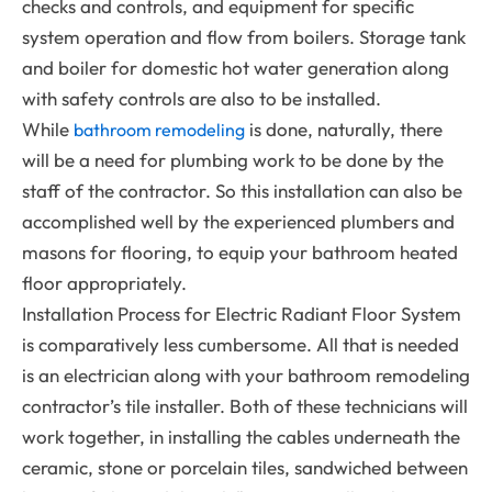
checks and controls, and equipment for specific
system operation and flow from boilers. Storage tank
and boiler for domestic hot water generation along
with safety controls are also to be installed.
While
is done, naturally, there
bathroom remodeling
will be a need for plumbing work to be done by the
staff of the contractor.
So this installation can also be
accomplished well by the experienced plumbers and
masons for flooring, to equip your bathroom heated
floor appropriately.
Installation Process for Electric Radiant Floor System
is comparatively less cumbersome. All that is needed
is an electrician along with your bathroom remodeling
contractor’s tile installer. Both of these technicians will
work together, in installing the cables underneath the
ceramic, stone or porcelain tiles, sandwiched between