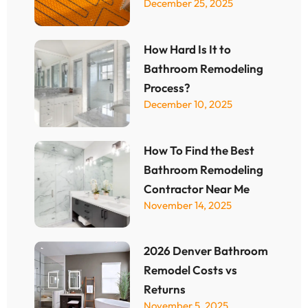
December 25, 2025
How Hard Is It to
Bathroom Remodeling
Process?
December 10, 2025
How To Find the Best
Bathroom Remodeling
Contractor Near Me
November 14, 2025
2026 Denver Bathroom
Remodel Costs vs
Returns
November 5, 2025