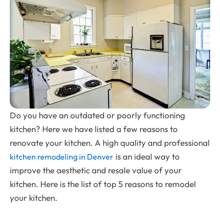
Do you have an outdated or poorly functioning
kitchen? Here we have listed a few reasons to
renovate your kitchen. A high quality and professional
is an ideal way to
kitchen remodeling in Denver
improve the aesthetic and resale value of your
kitchen. Here is the list of top 5 reasons to remodel
your kitchen.