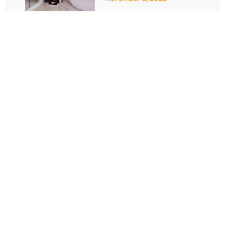
Bathroom Remodel with
a Shower: A Step-by-
Step Guide to a
Beautiful
Transformation
October 23, 2025
10 Smart Strategies
for Bathroom
Remodeling Centennial
September 28, 2025