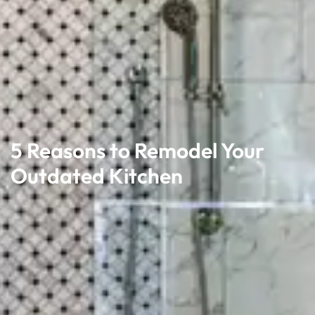
5 Reasons to Remodel Your
Outdated Kitchen