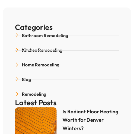
Categories
Bathroom Remodeling
Kitchen Remodeling
Home Remodeling
Blog
Remodeling
Latest Posts
Is Radiant Floor Heating
Worth for Denver
Winters?