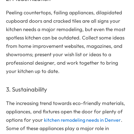
Peeling countertops, failing appliances, dilapidated
cupboard doors and cracked tiles are all signs your
kitchen needs a major remodeling, but even the most
spotless kitchen can be outdated. Collect some ideas
from home improvement websites, magazines, and
showrooms; present your wish list or ideas to a
professional designer, and work together to bring
your kitchen up to date.
3. Sustainability
The increasing trend towards eco-friendly materials,
appliances, and fixtures open the door for plenty of
options for your
.
kitchen remodeling needs in Denver
Some of these appliances play a major role in