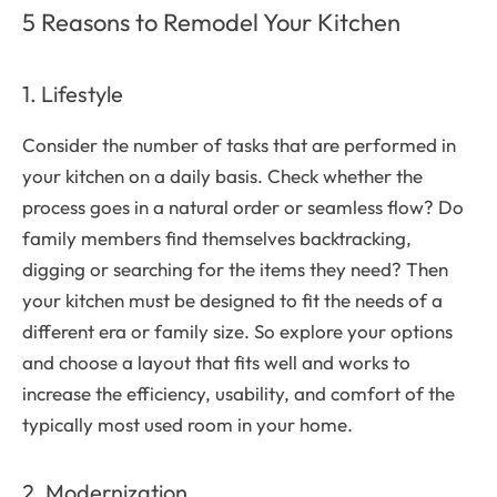
5 Reasons to Remodel Your Kitchen
1. Lifestyle
Consider the number of tasks that are performed in
your kitchen on a daily basis. Check whether the
process goes in a natural order or seamless flow? Do
family members find themselves backtracking,
digging or searching for the items they need? Then
your kitchen must be designed to fit the needs of a
different era or family size. So explore your options
and choose a layout that fits well and works to
increase the efficiency, usability, and comfort of the
typically most used room in your home.
2. Modernization