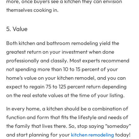
more, once buyers see a kitchen they can envision
themselves cooking in.
5. Value
Both kitchen and bathroom remodeling yield the
greatest return on your investment when done
professionally and classily. Most experts recommend
not spending more than 10 to 15 percent of your
home’s value on your kitchen remodel, and you can
expect to regain 75 to 125 percent return depending
on the real estate values at the time of your listing.
In every home, a kitchen should be a combination of
function and form that fits the lifestyle and needs of
the family that lives there. So, stop saying “someday”
and start planning for your
today!
kitchen remodeling