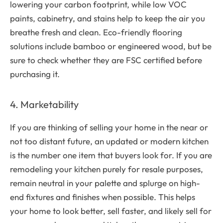
lowering your carbon footprint, while low VOC
paints, cabinetry, and stains help to keep the air you
breathe fresh and clean. Eco-friendly flooring
solutions include bamboo or engineered wood, but be
sure to check whether they are FSC certified before
purchasing it.
4. Marketability
If you are thinking of selling your home in the near or
not too distant future, an updated or modern kitchen
is the number one item that buyers look for. If you are
remodeling your kitchen purely for resale purposes,
remain neutral in your palette and splurge on high-
end fixtures and finishes when possible. This helps
your home to look better, sell faster, and likely sell for